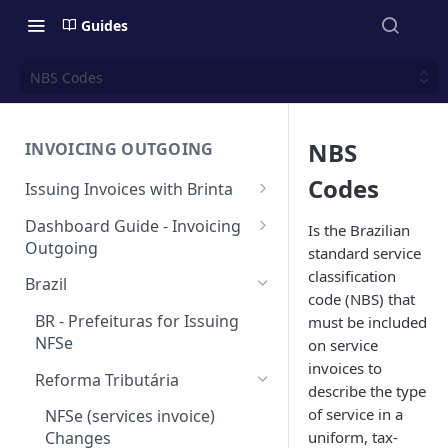
Guides
NBS Codes
NBS
INVOICING OUTGOING
Codes
Issuing Invoices with Brinta
Manual Invoicing
Dashboard Guide - Invoicing
Is the Brazilian
Outgoing
standard service
CSV - Creation by uploading
file using bulk invoices
Main page
classification
Brazil
code (NBS) that
CSV - Templates
Table
API invoices creation
Invoice Details
BR - Prefeituras for Issuing
must be included
Export feature
NFSe
on service
Endpoint Issuing
invoices to
Report
Reforma Tributária
México
describe the type
of service in a
[MX] Standard Invoice (CFDI
NFSe (services invoice)
Perú
Ingreso)
uniform, tax-
Changes