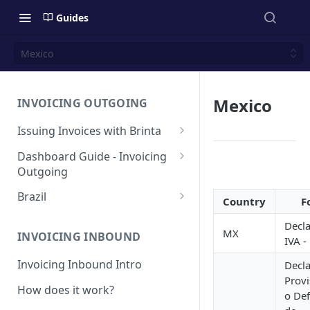
Guides
Mexico
Mexico
INVOICING OUTGOING
Issuing Invoices with Brinta
Manual Invoicing
Dashboard Guide - Invoicing
Outgoing
CSV - Creation by uploading
file using bulk invoices
Main page
Brazil
Country
F
CSV - Templates
Table
API invoices creation
Invoice Details
BR - Prefeituras for Issuing
Decla
NFSe
MX
Export feature
INVOICING INBOUND
IVA -
Endpoint Issuing
Reforma Tributária
Report
Invoicing Inbound Intro
Decla
México
NFSe (services invoice)
Provi
[MX] Standard Invoice (CFDI
How does it work?
Changes
Perú
o Def
Ingreso)