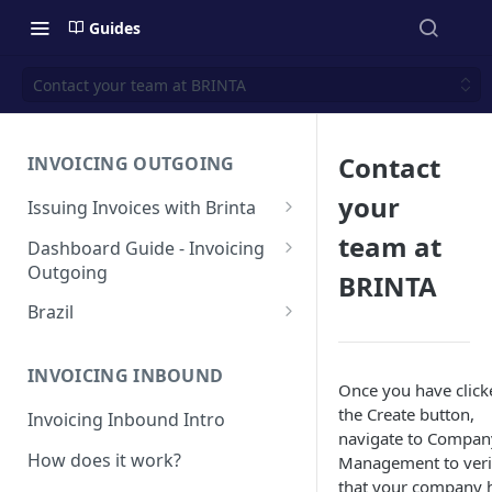
Guides
Contact your team at BRINTA
Contact
INVOICING OUTGOING
your
Issuing Invoices with Brinta
Manual Invoicing
team at
Dashboard Guide - Invoicing
Outgoing
CSV - Creation by uploading
BRINTA
file using bulk invoices
Main page
Brazil
CSV - Templates
Table
API invoices creation
Invoice Details
BR - Prefeituras for Issuing
NFSe
Export feature
INVOICING INBOUND
Endpoint Issuing
Once you have click
Reforma Tributária
the Create button,
Report
Invoicing Inbound Intro
México
navigate to Compan
NFSe (services invoice)
[MX] Standard Invoice (CFDI
How does it work?
Management to veri
Changes
Perú
Ingreso)
that your company 