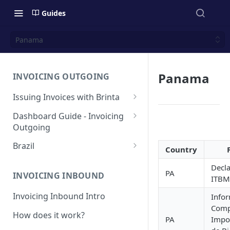
Guides
Panama
Panama
INVOICING OUTGOING
Issuing Invoices with Brinta
Manual Invoicing
Dashboard Guide - Invoicing
Outgoing
CSV - Creation by uploading
file using bulk invoices
Main page
Brazil
Country
CSV - Templates
Table
API invoices creation
Invoice Details
BR - Prefeituras for Issuing
Decla
NFSe
PA
Export feature
INVOICING INBOUND
ITBM
Endpoint Issuing
Reforma Tributária
Report
Invoicing Inbound Intro
Info
México
NFSe (services invoice)
Comp
[MX] Standard Invoice (CFDI
How does it work?
Changes
Perú
PA
Impo
Ingreso)