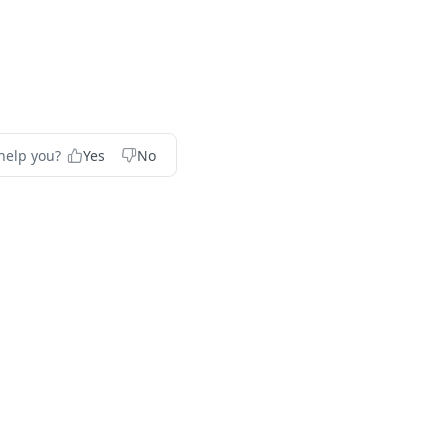
help you?
Yes
No