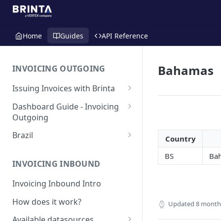
Home
Guides
API Reference
Bahamas
INVOICING OUTGOING
Issuing Invoices with Brinta
Manual Invoicing
Dashboard Guide - Invoicing
Outgoing
CSV - Creation by uploading
file using bulk invoices
Main page
Brazil
Country
CSV - Templates
Table
API invoices creation
Invoice Details
BR - Prefeituras for Issuing
BS
Bah
NFSe
Export feature
INVOICING INBOUND
Endpoint Issuing
Reforma Tributária
Report
Invoicing Inbound Intro
México
NFSe (services invoice)
[MX] Standard Invoice (CFDI
How does it work?
Changes
Perú
Updated
8 month
Ingreso)
[PE] Transport — Guia de
Available datasources