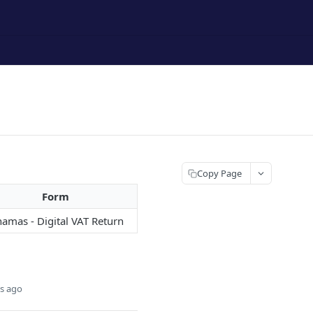
Copy Page
Form
amas - Digital VAT Return
s ago