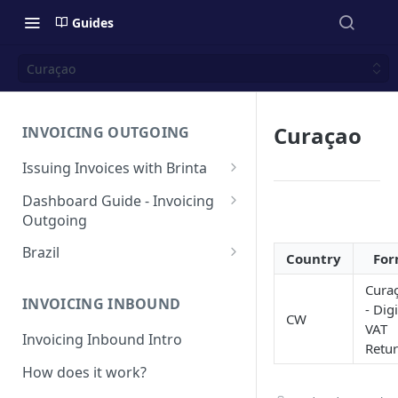
Guides
Curaçao
Curaçao
INVOICING OUTGOING
Issuing Invoices with Brinta
Manual Invoicing
Dashboard Guide - Invoicing
Outgoing
CSV - Creation by uploading
file using bulk invoices
Main page
Brazil
Country
Fo
CSV - Templates
Table
API invoices creation
Invoice Details
BR - Prefeituras for Issuing
Cura
NFSe
Export feature
INVOICING INBOUND
- Digi
Endpoint Issuing
CW
VAT
Reforma Tributária
Report
Invoicing Inbound Intro
México
Retu
NFSe (services invoice)
[MX] Standard Invoice (CFDI
How does it work?
Changes
Perú
Ingreso)