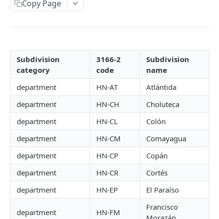
Copy Page
Sale Introduction
Create a sale/tax calculation
POST
Get a sale
GET
Subdivision
3166-2
Subdivision
Update a transaction
category
code
name
PUT
department
HN-AT
Atlántida
REFUND
department
HN-CH
Choluteca
Refund Introduction
department
HN-CL
Colón
Create a refund
POST
department
HN-CM
Comayagua
Get a refund
GET
department
HN-CP
Copán
Update a refund
PUT
department
HN-CR
Cortés
department
HN-EP
El Paraíso
TRANSFER
Francisco
department
HN-FM
Morazán
Transfer Introduction