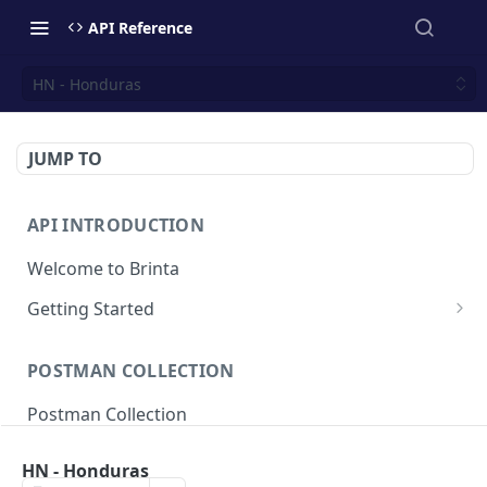
API Reference
HN - Honduras
JUMP TO
API INTRODUCTION
Welcome to Brinta
Getting Started
Environments
POSTMAN COLLECTION
API Authentication
Postman Collection
Response Codes
Idempotent requests
HN - Honduras
SALE