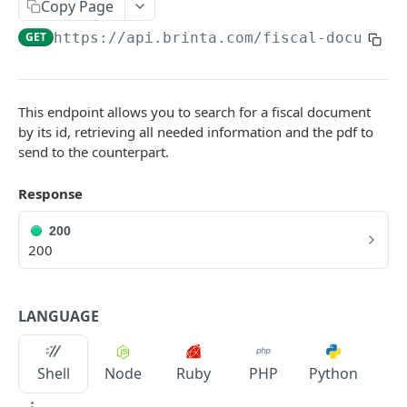
Copy Page
Sale Introduction
GET
https://api.brinta.com/fiscal-document
Create a sale/tax calculation
POST
Get a sale
GET
This endpoint allows you to search for a fiscal document
Update a transaction
PUT
by its id, retrieving all needed information and the pdf to
send to the counterpart.
REFUND
Response
Refund Introduction
200
Create a refund
200
POST
Get a refund
GET
LANGUAGE
Update a refund
PUT
TRANSFER
Shell
Node
Ruby
PHP
Python
Transfer Introduction