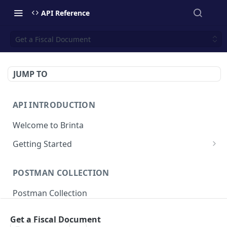
API Reference
Get a Fiscal Document
JUMP TO
API INTRODUCTION
Welcome to Brinta
Getting Started
Environments
POSTMAN COLLECTION
API Authentication
Postman Collection
Response Codes
Idempotent requests
Get a Fiscal Document
SALE